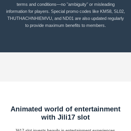
terms and conditions—no "ambiguity" or misleading
information for players. Special promo codes like KM58, SL02,
THUTHACHNHIEMVU, and ND01 are also updated regularly
to provide maximum benefits to members.
Animated world of entertainment
with Jili17 slot
Jili17 slot invests heavily in entertainment experiences,