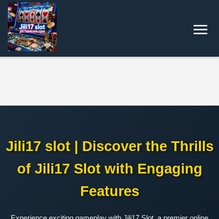
Jili17 slot | Discover the Thrills
of Jili17 Slot with Engaging
Features
Experience exciting gameplay with Jili17 Slot, a premier online