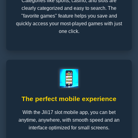
Categories like sports, casino, and slots are
clearly categorized and easy to search. The
"favorite games" feature helps you save and
quickly access your most-played games with just
one click.
The perfect mobile experience
With the Jili17 slot mobile app, you can bet
anytime, anywhere, with smooth speed and an
interface optimized for small screens.