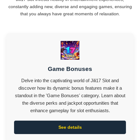
constantly adding new, diverse and engaging games, ensuring
that you always have great moments of relaxation.
Game Bonuses
Delve into the captivating world of Jili17 Slot and
discover how its dynamic bonus features make it a
standout in the 'Game Bonuses' category. Learn about
the diverse perks and jackpot opportunities that
enhance gameplay for slot enthusiasts.
See details