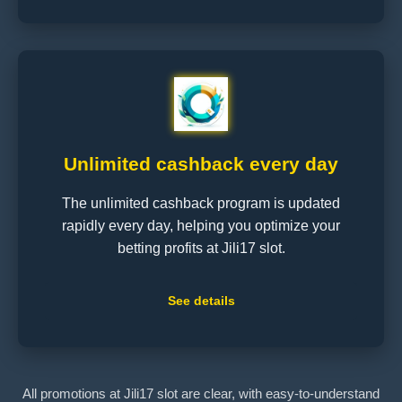
Unlimited cashback every day
The unlimited cashback program is updated
rapidly every day, helping you optimize your
betting profits at Jili17 slot.
See details
All promotions at Jili17 slot are clear, with easy-to-understand