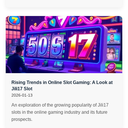
Rising Trends in Online Slot Gaming: A Look at
Jili17 Slot
2026-01-13
An exploration of the growing popularity of Jili17
slots in the online gaming industry and its future
prospects.