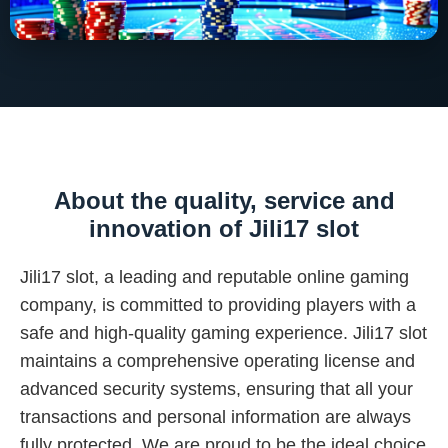
About the quality, service and
innovation of Jili17 slot
Jili17 slot, a leading and reputable online gaming
company, is committed to providing players with a
safe and high-quality gaming experience. Jili17 slot
maintains a comprehensive operating license and
advanced security systems, ensuring that all your
transactions and personal information are always
fully protected. We are proud to be the ideal choice