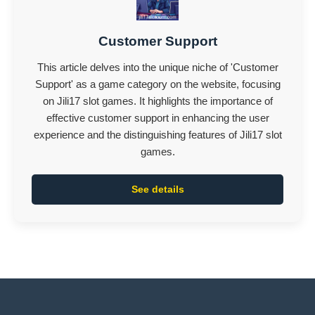
Customer Support
This article delves into the unique niche of 'Customer
Support' as a game category on the website, focusing
on Jili17 slot games. It highlights the importance of
effective customer support in enhancing the user
experience and the distinguishing features of Jili17 slot
games.
See details