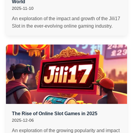
World
2025-11-10
An exploration of the impact and growth of the Jili17
Slot in the ever-evolving online gaming industry.
The Rise of Online Slot Games in 2025
2025-12-06
An exploration of the growing popularity and impact