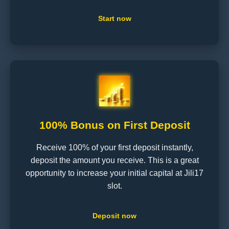
Start now
100% Bonus on First Deposit
Receive 100% of your first deposit instantly,
deposit the amount you receive. This is a great
opportunity to increase your initial capital at Jili17
slot.
Deposit now