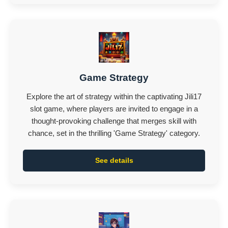
Game Strategy
Explore the art of strategy within the captivating Jili17
slot game, where players are invited to engage in a
thought-provoking challenge that merges skill with
chance, set in the thrilling 'Game Strategy' category.
See details