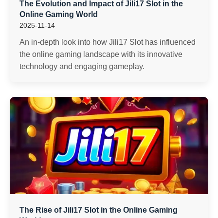
The Evolution and Impact of Jili17 Slot in the
Online Gaming World
2025-11-14
An in-depth look into how Jili17 Slot has influenced
the online gaming landscape with its innovative
technology and engaging gameplay.
The Rise of Jili17 Slot in the Online Gaming