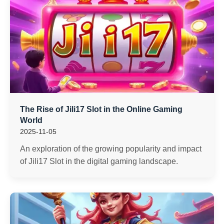
The Rise of Jili17 Slot in the Online Gaming
World
2025-11-05
An exploration of the growing popularity and impact
of Jili17 Slot in the digital gaming landscape.