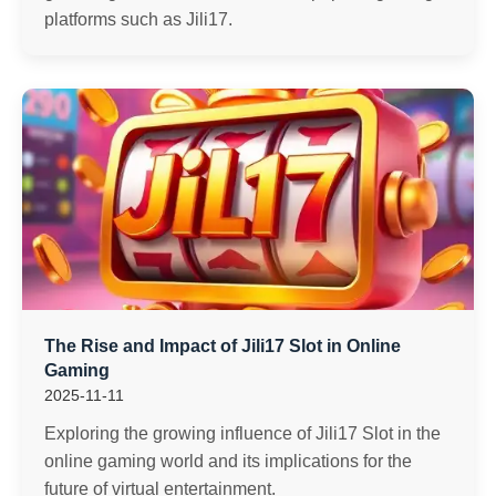
platforms such as Jili17.
The Rise and Impact of Jili17 Slot in Online
Gaming
2025-11-11
Exploring the growing influence of Jili17 Slot in the
online gaming world and its implications for the
future of virtual entertainment.