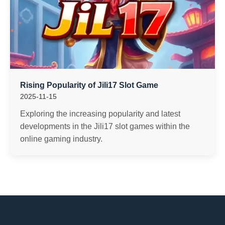
Rising Popularity of Jili17 Slot Game
2025-11-15
Exploring the increasing popularity and latest
developments in the Jili17 slot games within the
online gaming industry.