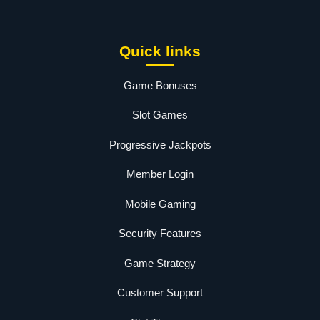
Quick links
Game Bonuses
Slot Games
Progressive Jackpots
Member Login
Mobile Gaming
Security Features
Game Strategy
Customer Support