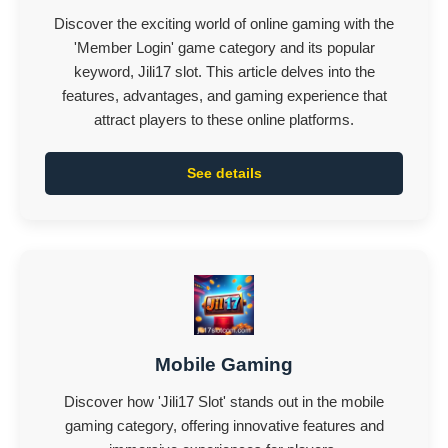
Discover the exciting world of online gaming with the
'Member Login' game category and its popular
keyword, Jili17 slot. This article delves into the
features, advantages, and gaming experience that
attract players to these online platforms.
See details
Mobile Gaming
Discover how 'Jili17 Slot' stands out in the mobile
gaming category, offering innovative features and