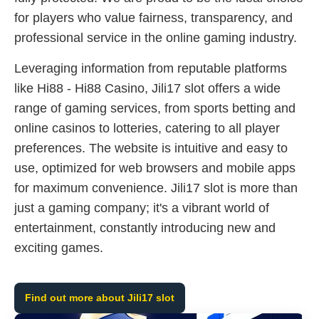
for players who value fairness, transparency, and
professional service in the online gaming industry.
Leveraging information from reputable platforms
like Hi88 - Hi88 Casino, Jili17 slot offers a wide
range of gaming services, from sports betting and
online casinos to lotteries, catering to all player
preferences. The website is intuitive and easy to
use, optimized for web browsers and mobile apps
for maximum convenience. Jili17 slot is more than
just a gaming company; it's a vibrant world of
entertainment, constantly introducing new and
exciting games.
Find out more about Jili17 slot