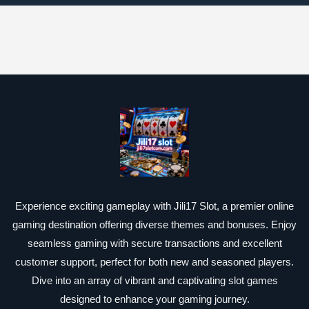
Experience exciting gameplay with Jili17 Slot, a premier online
gaming destination offering diverse themes and bonuses. Enjoy
seamless gaming with secure transactions and excellent
customer support, perfect for both new and seasoned players.
Dive into an array of vibrant and captivating slot games
designed to enhance your gaming journey.