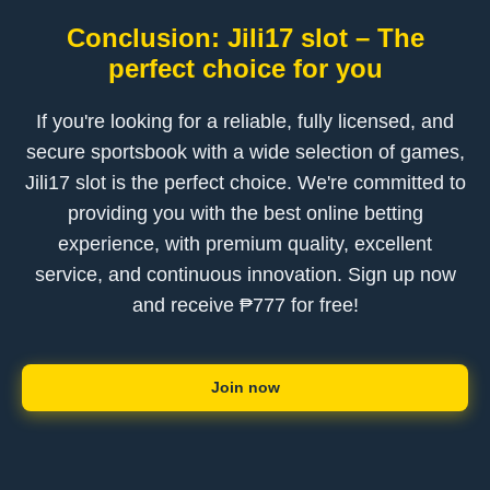
Conclusion: Jili17 slot – The
perfect choice for you
If you're looking for a reliable, fully licensed, and
secure sportsbook with a wide selection of games,
Jili17 slot is the perfect choice. We're committed to
providing you with the best online betting
experience, with premium quality, excellent
service, and continuous innovation. Sign up now
and receive ₱777 for free!
Join now