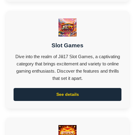
Slot Games
Dive into the realm of Jili17 Slot Games, a captivating
category that brings excitement and variety to online
gaming enthusiasts. Discover the features and thrills
that set it apart.
See details