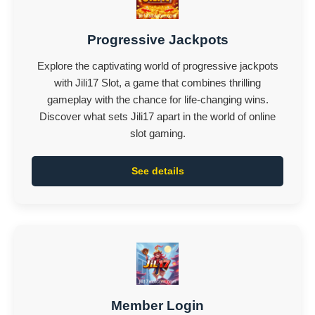
Progressive Jackpots
Explore the captivating world of progressive jackpots
with Jili17 Slot, a game that combines thrilling
gameplay with the chance for life-changing wins.
Discover what sets Jili17 apart in the world of online
slot gaming.
See details
Member Login