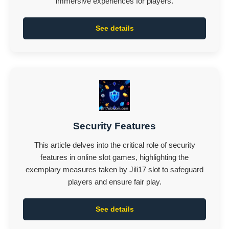
immersive experiences for players.
See details
Security Features
This article delves into the critical role of security
features in online slot games, highlighting the
exemplary measures taken by Jili17 slot to safeguard
players and ensure fair play.
See details